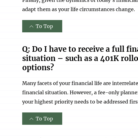
adapt them as your life circumstances change.
To Top
Q: Do I have to receive a full f
situation – such as a 401K roll
options?
Many facets of your financial life are interrela
financial situation. However, a fee-only planne
your highest priority needs to be addressed firs
To Top