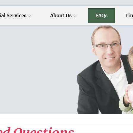
al Services
About Us
FAQs
Li
d Questions