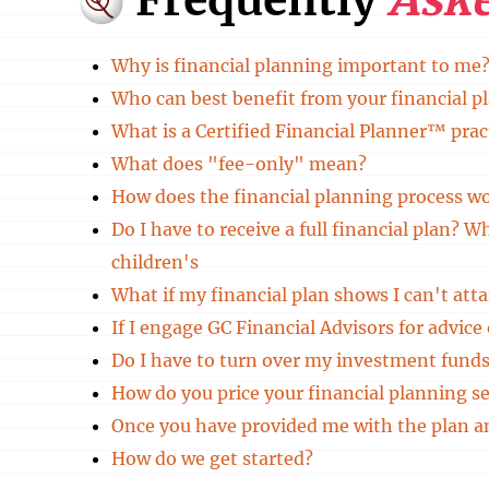
Why is financial planning important to me
Who can best benefit from your financial p
What is a Certified Financial Planner™ prac
What does "fee-only" mean?
How does the financial planning process w
Do I have to receive a full financial plan? 
children's
What if my financial plan shows I can't atta
If I engage GC Financial Advisors for advic
Do I have to turn over my investment funds
How do you price your financial planning se
Once you have provided me with the plan 
How do we get started?