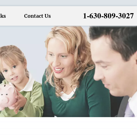
1-630-809-3027
nks
Contact Us