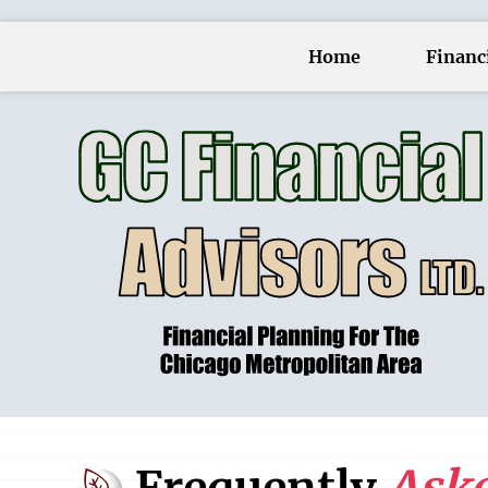
Home
Financi
Frequently
Aske