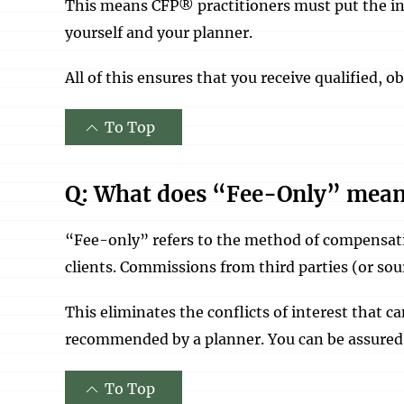
This means CFP® practitioners must put the int
yourself and your planner.
All of this ensures that you receive qualified, 
To Top
Q: What does “Fee-Only” mea
“Fee-only” refers to the method of compensati
clients. Commissions from third parties (or sou
This eliminates the conflicts of interest that 
recommended by a planner. You can be assured
To Top