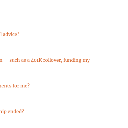
l advice?
ion --such as a 401K rollover, funding my
ments for me?
hip ended?