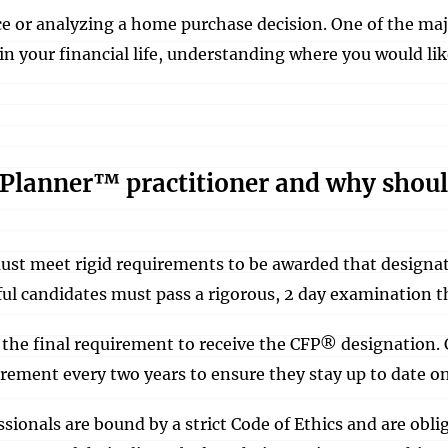
e or analyzing a home purchase decision. One of the majo
in your financial life, understanding where you would li
l Planner™ practitioner and why shoul
st meet rigid requirements to be awarded that designat
ssful candidates must pass a rigorous, 2 day examination t
 the final requirement to receive the CFP® designation. 
ement every two years to ensure they stay up to date o
ionals are bound by a strict Code of Ethics and are obligat