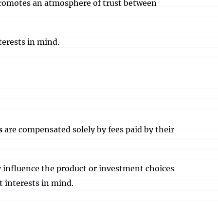
 promotes an atmosphere of trust between
terests in mind.
s
are compensated solely by fees paid by their
y influence the product or investment choices
t interests in mind.