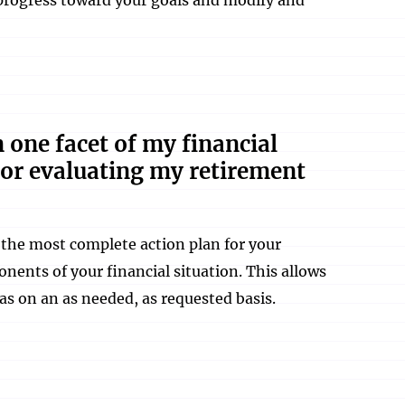
n one facet of my financial
 or evaluating my retirement
s the most complete action plan for your
onents of your financial situation. This allows
as on an as needed, as requested basis.