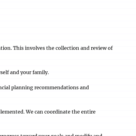
tion. This involves the collection and review of
self and your family.
inancial planning recommendations and
plemented. We can coordinate the entire
r progress toward your goals and modify and