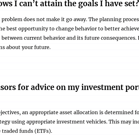
ws I can’t attain the goals I have set?
problem does not make it go away. The planning process w
he best opportunity to change behavior to better achieve 
t between current behavior and its future consequences. 
ns about your future.
isors for advice on my investment por
bjectives, an appropriate asset allocation is determined 
ategy using appropriate investment vehicles. This may i
 traded funds (ETFs).