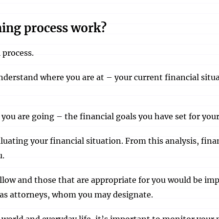
ning process work?
 process.
nderstand where you are at – your current financial situa
you are going – the financial goals you have set for your
luating your financial situation. From this analysis, f
u.
low and those that are appropriate for you would be im
h as attorneys, whom you may designate.
l world and everyday life, it’s important to monitor you