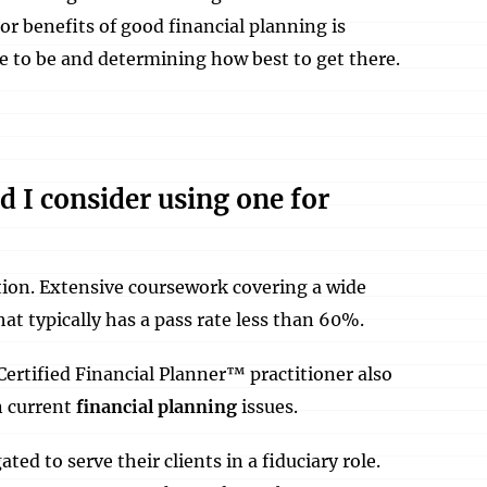
r benefits of good financial planning is
ke to be and determining how best to get there.
d I consider using one for
ion. Extensive coursework covering a wide
hat typically has a pass rate less than 60%.
Certified Financial Planner™ practitioner also
n current
financial planning
issues.
ed to serve their clients in a fiduciary role.