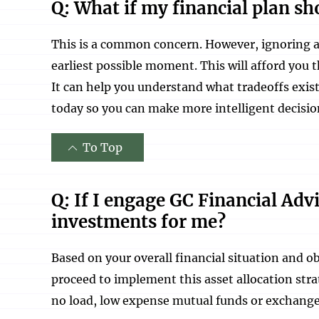
Q: What if my financial plan sho
This is a common concern. However, ignoring a 
earliest possible moment. This will afford you t
It can help you understand what tradeoffs exis
today so you can make more intelligent decisio
To Top
Q: If I engage GC Financial Adv
investments for me?
Based on your overall financial situation and o
proceed to implement this asset allocation str
no load, low expense mutual funds or exchange