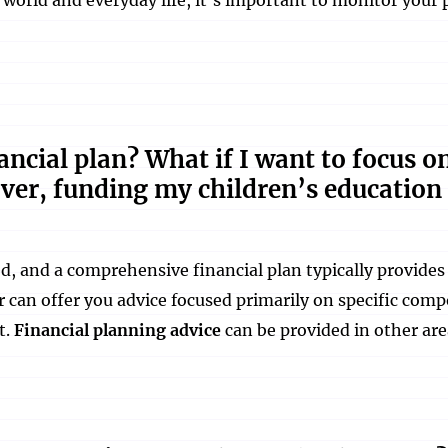
inancial plan? What if I want to focus o
over, funding my children’s education
ted, and a comprehensive financial plan typically provide
r can offer you advice focused primarily on specific comp
t.
Financial planning advice
can be provided in other are