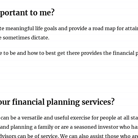
mportant to me?
e meaningful life goals and provide a road map for atta
fe sometimes dictate.
to be and how to best get there provides the financial p
ur financial planning services?
can be a versatile and useful exercise for people at all st
 and planning a family or are a seasoned investor who ha
dvisors can be of service. We can also assist those who a