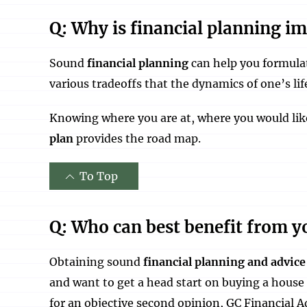
Q: Why is financial planning i
Sound
financial planning
can help you formulat
various tradeoffs that the dynamics of one’s li
Knowing where you are at, where you would like 
plan
provides the road map.
To Top
Q: Who can best benefit from yo
Obtaining sound
financial planning and advice
and want to get a head start on buying a house
for an objective second opinion, GC Financial A