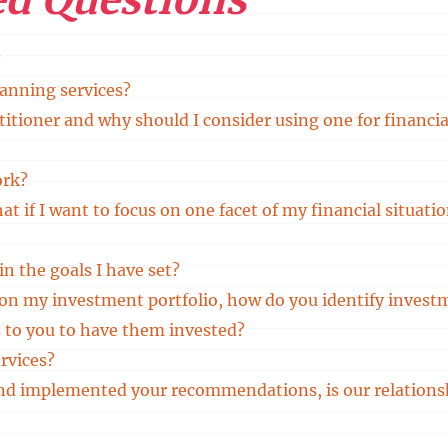
?
lanning services?
titioner and why should I consider using one for financia
ork?
What if I want to focus on one facet of my financial situat
in the goals I have set?
e on my investment portfolio, how do you identify invest
 to you to have them invested?
rvices?
and implemented your recommendations, is our relations