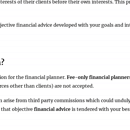
erests of their clients before their own interests. This
objective financial advice developed with your goals and in
n?
on for the financial planner.
Fee-only financial planner
rces other than clients) are not accepted.
can arise from third party commissions which could undul
 that objective
financial advice
is tendered with your bes