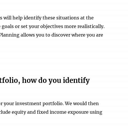
ill help identify these situations at the
goals or set your objectives more realistically.
Planning allows you to discover where you are
tfolio, how do you identify
for your investment portfolio. We would then
nclude equity and fixed income exposure using