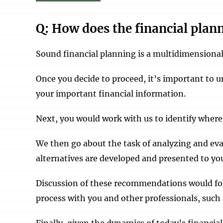
Q: How does the financial plan
Sound financial planning is a multidimensional
Once you decide to proceed, it’s important to u
your important financial information.
Next, you would work with us to identify where 
We then go about the task of analyzing and eva
alternatives are developed and presented to yo
Discussion of these recommendations would fol
process with you and other professionals, suc
Finally, given the dynamics of today’s financia