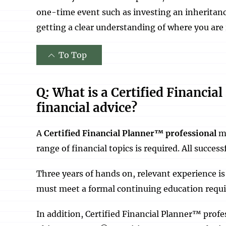
one-time event such as investing an inheritanc
getting a clear understanding of where you are 
To Top
Q: What is a Certified Financia
financial advice?
A
Certified Financial Planner™ professional
mu
range of financial topics is required. All succe
Three years of hands on, relevant experience is
must meet a formal continuing education requir
In addition, Certified Financial Planner™ profess