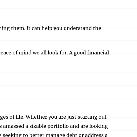
ining them. It can help you understand the
eace of mind we all look for. A good
financial
ages of life. Whether you are just starting out
s amassed a sizable portfolio and are looking
re seeking to better manage debt or address a